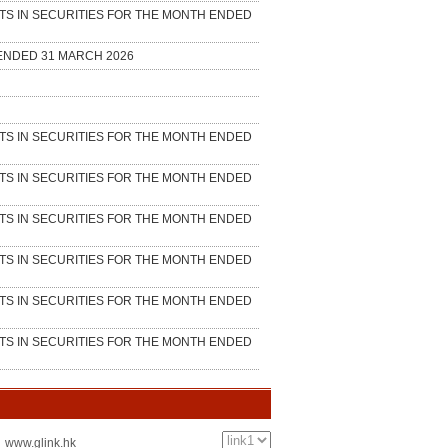
：www.glink.hk