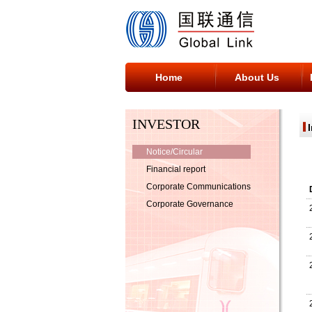
Home
About Us
INVESTOR
Notice/Circular
Financial report
Corporate Communications
Corporate Governance