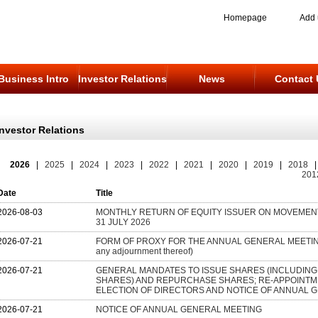
Homepage
Add 
Business Intro
Investor Relations
News
Contact 
Investor Relations