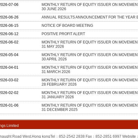
ngs Limited
onnaught Road West,Hong kongTel：852-2542 2838 Fax：852-2851 6997 Website