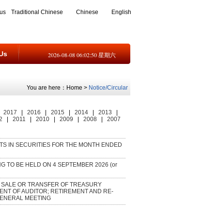
us
Traditional Chinese
Chinese
English
Us
2026-08-08 06:02:50 星期六
You are here：
Home
>
Notice/Circular