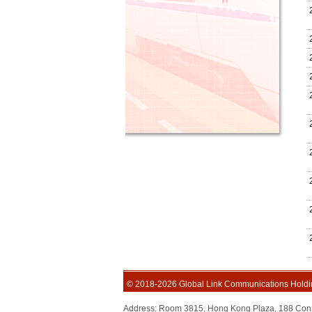
© 2018-2026 Global Link Communications Holdi
Address: Room 3815, Hong Kong Plaza, 188 C